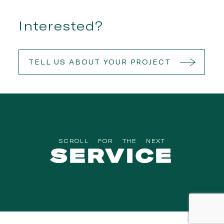
Interested?
TELL US ABOUT YOUR PROJECT
SCROLL
FOR
THE
NEXT
SERVICE