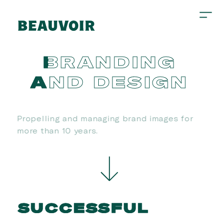
BRANDING
AND
DESIGN
Propelling and managing brand images for
more than 10 years.
SUCCESSFUL