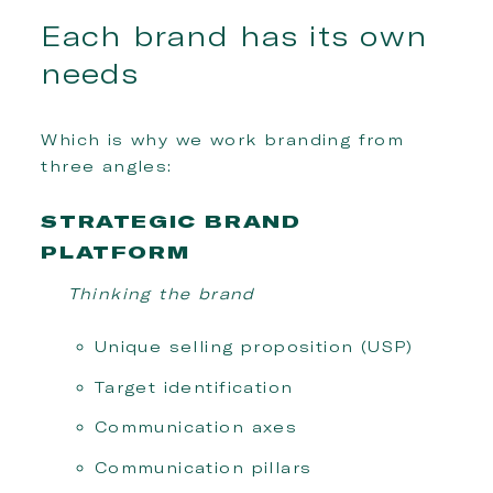
Each brand has its own
needs
Which is why we work branding from
three angles:
STRATEGIC BRAND
PLATFORM
Thinking the brand
Unique selling proposition (USP)
Target identification
Communication axes
Communication pillars