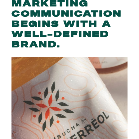
MARKETING
COMMUNICATION
BEGINS
WITH
A
WELL-DEFINED
BRAND.