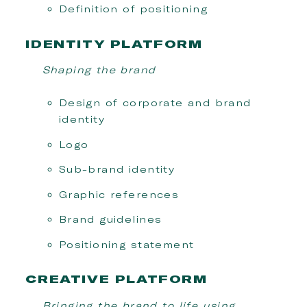
Definition of positioning
IDENTITY PLATFORM
Shaping the brand
Design of corporate and brand
identity
Logo
Sub-brand identity
Graphic references
Brand guidelines
Positioning statement
CREATIVE PLATFORM
Bringing the brand to life using