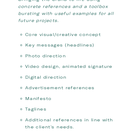
concrete references and a toolbox
bursting with useful examples for all
future projects.
Core visual/creative concept
Key messages (headlines)
Photo direction
Video design, animated signature
Digital direction
Advertisement references
Manifesto
Taglines
Additional references in line with
the client’s needs.