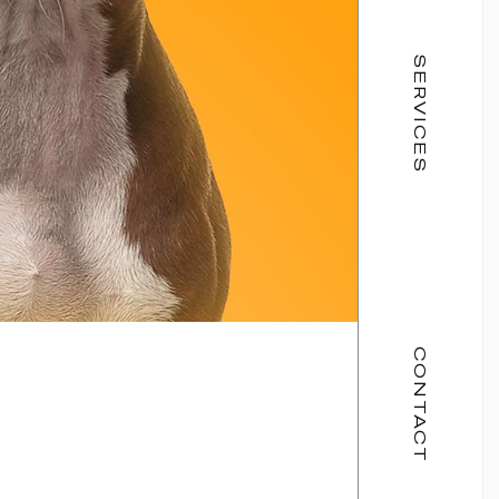
SERVICES
CONTACT