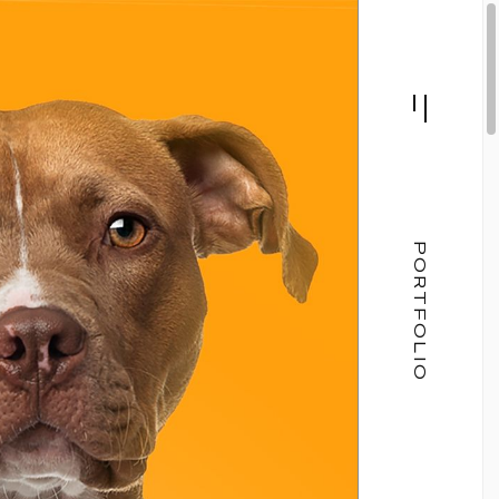
PORTFOLIO