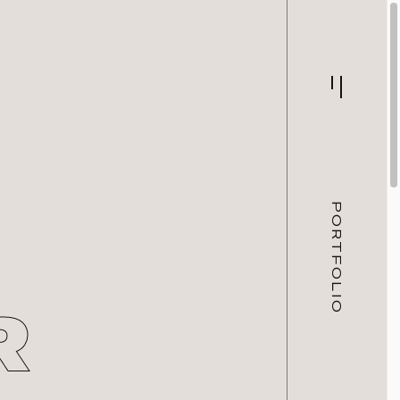
PORTFOLIO
R