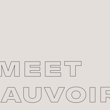
MEET
AUVOI