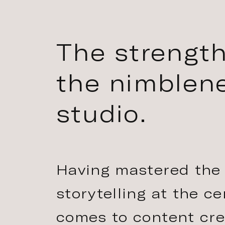
The strength
the nimblene
studio.
Having mastered the 
storytelling at the c
comes to content crea