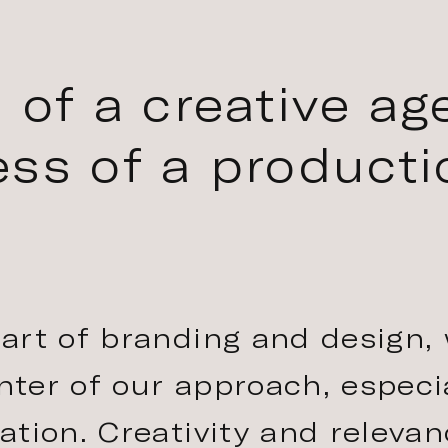
 of a creative ag
ss of a producti
art of branding and design,
enter of our approach, especi
tion. Creativity and relevan