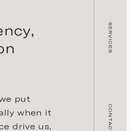
ency,
SERVICES
on
 we put
CONTACT
ally when it
ce drive us,